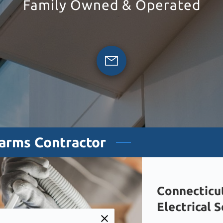
Family Owned & Operated
larms Contractor
Connecticu
Electrical 