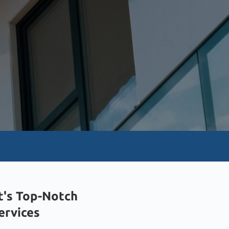
t's Top-Notch
Services