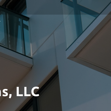
T
s, LLC