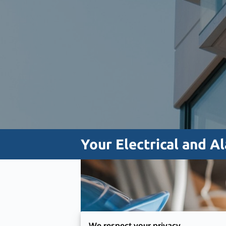
Your Electrical and A
We respect your privacy