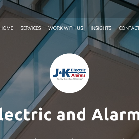
HOME
SERVICES
WORK WITH US
INSIGHTS
CONTAC
lectric and Alarm