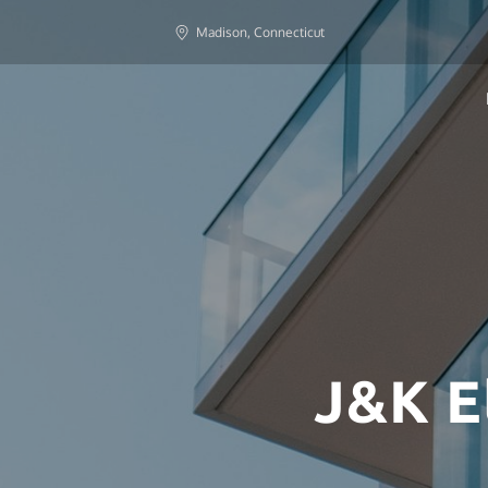
Madison, Connecticut
J&K E