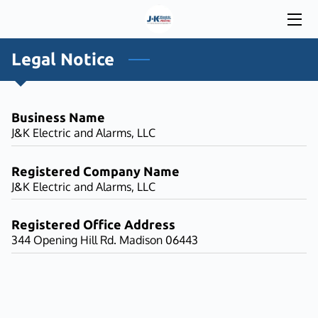
HOME
Legal Notice
SERVICES
Business Name
WORK WITH US
J&K Electric and Alarms, LLC
INSIGHTS
Registered Company Name
J&K Electric and Alarms, LLC
CONTACT
Registered Office Address
344 Opening Hill Rd. Madison 06443