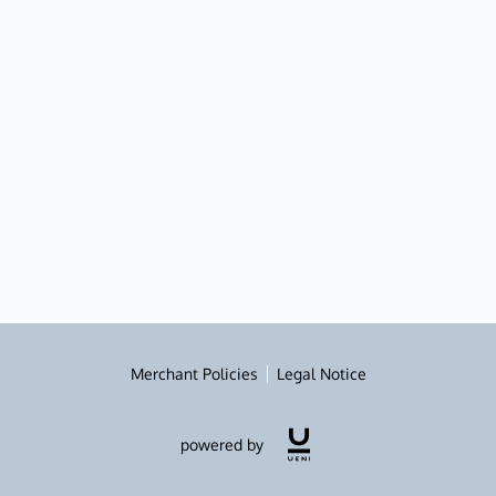
Merchant Policies
Legal Notice
powered by